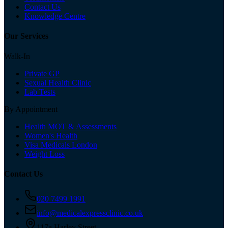
Contact Us
Knowledge Centre
Our Services
Walk-In
Private GP
Sexual Health Clinic
Lab Tests
By Appointment
Health MOT & Assessments
Women's Health
Visa Medicals London
Weight Loss
Contact Us
020 7499 1991
info@medicalexpressclinic.co.uk
117a Harley Street