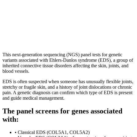
|
Est. 1984
|
UKAS Accredited Labs
|
|
Consultant-grade Specialists
Est. 1984 · UKAS Accredited Labs
Consultant-grade Specialists
This next-generation sequencing (NGS) panel tests for genetic
variants associated with Ehlers-Danlos syndrome (EDS), a group of
inherited connective tissue disorders affecting the skin, joints, and
blood vessels.
EDS is often suspected when someone has unusually flexible joints,
stretchy or fragile skin, and a history of joint dislocations or chronic
pain. A genetic diagnosis can confirm which type of EDS is present
and guide medical management.
The panel screens for genes associated
with:
•
Classical EDS (COL5A1, COL5A2)