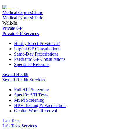
Medical
Express
Clinic
Medical
Express
Clinic
Walk-In
Private GP
Private GP Services
Harley Street Private GP
Urgent GP Consultations
Same-Day Prescriptions
Paediatric GP Consultations
Specialist Referrals
Sexual Health
Sexual Health Services
Full STI Screening
Specific STI Tests
MSM Screening
HPV Testing & Vaccination
Genital Warts Removal
Lab Tests
Lab Tests Services