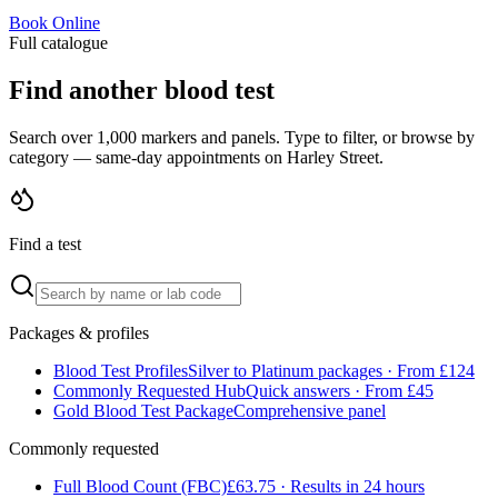
Book Online
Full catalogue
Find another blood test
Search over 1,000 markers and panels. Type to filter, or browse by
category — same-day appointments on Harley Street.
Find a test
Packages & profiles
Blood Test Profiles
Silver to Platinum packages · From £124
Commonly Requested Hub
Quick answers · From £45
Gold Blood Test Package
Comprehensive panel
Commonly requested
Full Blood Count (FBC)
£63.75 · Results in 24 hours