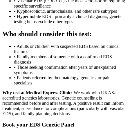
•
Vascular EDS (COL3A1) - the most serious form requiring
specific surveillance
•
Kyphoscoliotic, arthrochalasia, and other rare subtypes
•
Hypermobile EDS - primarily a clinical diagnosis; genetic
testing helps exclude other types
Who should consider this test:
•
Adults or children with suspected EDS based on clinical
features
•
Family members of someone with a confirmed EDS
diagnosis
•
Those seeking confirmation after years of unexplained
symptoms
•
Patients referred by rheumatology, genetics, or pain
specialists
Why test at Medical Express Clinic:
We work with UKAS-
accredited genetics laboratories. Genetic counselling is
recommended before and after testing. A positive result can inform
treatment, surveillance for complications (particularly with vascular
EDS), and family planning decisions.
Book your EDS Genetic Panel