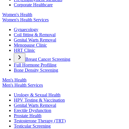
Corporate Healthcare
Women's Health
Women's Health Services
Gynaecology
Coil fitting & Removal
Genital Warts Removal
Menopause Clinic
HRT Clinic
Breast Cancer Screening
Full Hormone Profiling
Bone Density Screening
Men's Health
Men's Health Services
Urology & Sexual Health
HPV Testing & Vaccination
Genital Warts Removal
Erectile Dysfunction
Prostate Health
Testosterone Therapy (TRT)
Testicular Screening