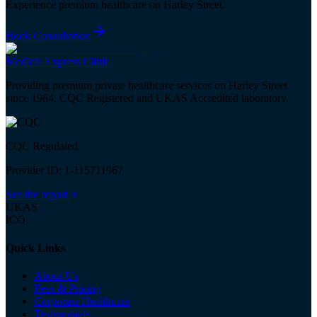
Experience premium healthcare on Harley Street.
Book Consultation
Medical
Express
Clinic
Providing premium private healthcare services on Harley Street
since 1984. CQC Registered and UKAS Accredited laboratory.
CQC Regulated
Provider ID: 1-115711967
See the report
UKAS
ICO
Quick Links
About Us
Fees & Pricing
Corporate Healthcare
Testimonials