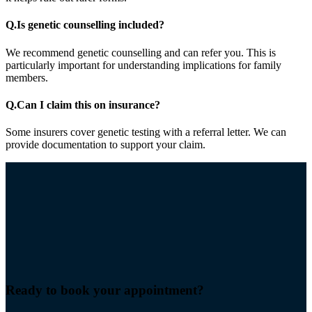
Q.
Is genetic counselling included?
We recommend genetic counselling and can refer you. This is
particularly important for understanding implications for family
members.
Q.
Can I claim this on insurance?
Some insurers cover genetic testing with a referral letter. We can
provide documentation to support your claim.
Ready to book your
appointment
?