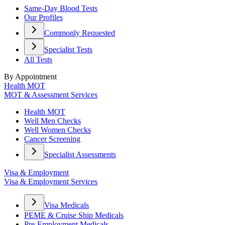
Same-Day Blood Tests
Our Profiles
Commonly Requested
Specialist Tests
All Tests
By Appointment
Health MOT
MOT & Assessment Services
Health MOT
Well Men Checks
Well Women Checks
Cancer Screening
Specialist Assessments
Visa & Employment
Visa & Employment Services
Visa Medicals
PEME & Cruise Ship Medicals
Pre-Employment Medicals