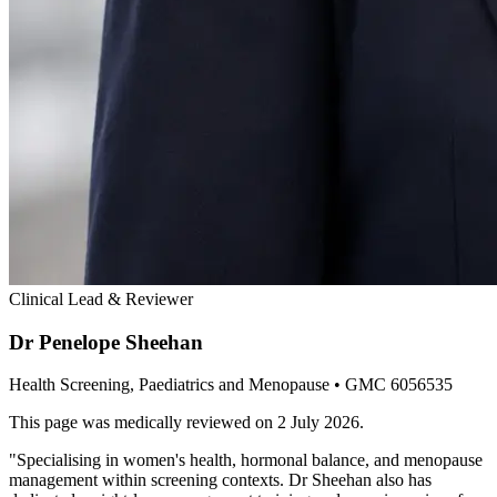
Clinical Lead & Reviewer
Dr Penelope Sheehan
Health Screening, Paediatrics and Menopause
• GMC 6056535
This page was medically reviewed on
2 July 2026
.
"
Specialising in women's health, hormonal balance, and menopause
management within screening contexts. Dr Sheehan also has