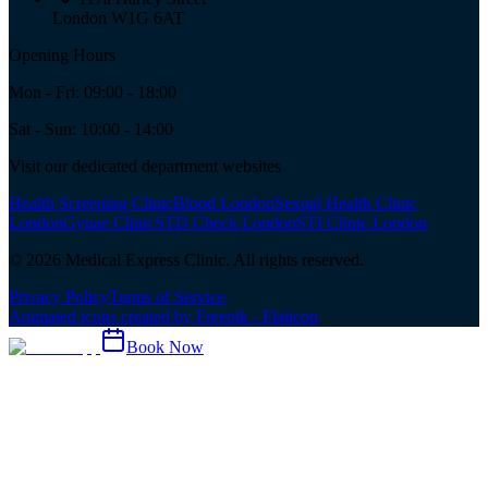
London W1G 6AT
Opening Hours
Mon - Fri: 09:00 - 18:00
Sat - Sun: 10:00 - 14:00
Visit our dedicated department websites
Health Screening Clinic
Blood London
Sexual Health Clinic
London
Gynae Clinic
STD Check London
STI Clinic London
©
2026
Medical Express Clinic. All rights reserved.
Privacy Policy
Terms of Service
Animated icons created by Freepik - Flaticon
Book Now