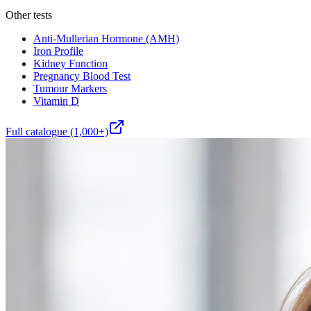
Other tests
Anti-Mullerian Hormone (AMH)
Iron Profile
Kidney Function
Pregnancy Blood Test
Tumour Markers
Vitamin D
Full catalogue (1,000+)