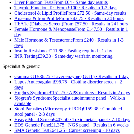
Liver Function Tests
From £64 · Same-day results
Thyroid Function Test
From £100 · Results in 1-2 days
Cholesterol & Lipid Profile
From £72.50 · Same-day results
Anaemia & Iron Profile
From £43.75 · Results in 24 hours
HbA1c (Diabetes Screen)
From £57.50 · Results in 24 hours
Female Hormone & Menopause
From £147.50 · Results in 1
day
Male Hormone & Testosterone
From £240 · Results in 1-3
days
Insulin Resistance
£111.88 · Fasting required · 1 day
INR Testing
£39.38 · Same-day warfarin monitoring
Specialist & genetic
Gamma GT
£36.25 · Liver enzyme (GGT) · Results in 1 day
Lupus Anticoagulant
£98.75 · Clotting disorder screen · 2
days
Hughes Syndrome
£151.25 · APS markers · Results in 2 days
Sjögren's Syndrome
Specialist autoimmune panel · Walk-in
available
Stool Parasites (Microscopy + PCR)
£159.38 · Combined
stool panel · 2-3 days
Heavy Metal Screen
£407.50 · Toxic metals panel · 7-10 days
EDS Genetic Panel
£1,375 · NGS panel · Results in 6 weeks
SMA Genetic Test
£641.25 · Carrier screening · 10 days