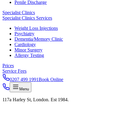
Penile Discharge
Specialist Clinics
Specialist Clinics Services
Weight Loss Injections
Psychiatry
Dementia/Memory Clinic
Cardiology
Minor Surgery
Allergy Testing
Prices
Service Fees
0207 499 1991
Book Online
Menu
117a Harley St, London. Est 1984.
KAS LAB · RESULTS IN 24H · HARLEY STREET
Test