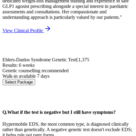
dedicated weight-loss management training and experience in safe
GLP1 agonist prescribing alongside a special interest in paediatric
assessments and consultations. Her compassionate and
understanding approach is particularly valued by our patients.
"
View Clinical Profile
Ehlers-Danlos Syndrome Genetic Test
£1,375
Results: 6 weeks
Genetic counselling recommended
Walk-in available 7 days
Select Package
Q.
What if the test is negative but I still have symptoms?
Hypermobile EDS, the most common type, is diagnosed clinically
rather than genetically. A negative genetic test doesn't exclude EDS;
it helps rule out rarer forms.