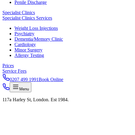
Penile Discharge
Specialist Clinics
Specialist Clinics Services
Weight Loss Injections
Psychiatry
Dementia/Memory Clinic
Cardiology
Minor Surgery
Allergy Testing
Prices
Service Fees
0207 499 1991
Book Online
Menu
117a Harley St, London. Est 1984.
onfidential · HPV Clinic
Removal