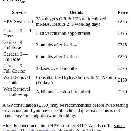
Service
Details
Price
28 subtypes (LR & HR) with reflexed
HPV Swab Test
£225
mRNA. Results 2–3 working days
Gardasil 9 — 1st
First vaccination appointment
£325
Dose
Gardasil 9 —
2 months after 1st dose
£225
2nd Dose
Gardasil 9 —
6 months after 1st dose
£225
3rd Dose
Gardasil 9 —
3 doses over 6 months
£775
Full Course
Wart Removal
Consultant-led hyfrecation with Mr Naoum
£450
— Initial
(Fridays)
Wart Removal
Additional session if required
£150
— Follow-up
A GP consultation (£150) may be recommended before swab testing
or vaccination if you have specific clinical questions. This is not
mandatory for straightforward bookings.
Already concerned about HPV or other STIs? We also offer
same-
day sexual health screening
with results from 24 hours.