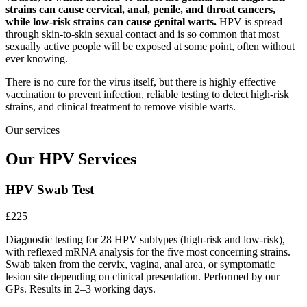
strains can cause cervical, anal, penile, and throat cancers,
while low-risk strains can cause genital warts.
HPV is spread
through skin-to-skin sexual contact and is so common that most
sexually active people will be exposed at some point, often without
ever knowing.
There is no cure for the virus itself, but there is highly effective
vaccination to prevent infection, reliable testing to detect high-risk
strains, and clinical treatment to remove visible warts.
Our services
Our HPV Services
HPV Swab Test
£225
Diagnostic testing for 28 HPV subtypes (high-risk and low-risk),
with reflexed mRNA analysis for the five most concerning strains.
Swab taken from the cervix, vagina, anal area, or symptomatic
lesion site depending on clinical presentation. Performed by our
GPs. Results in 2–3 working days.