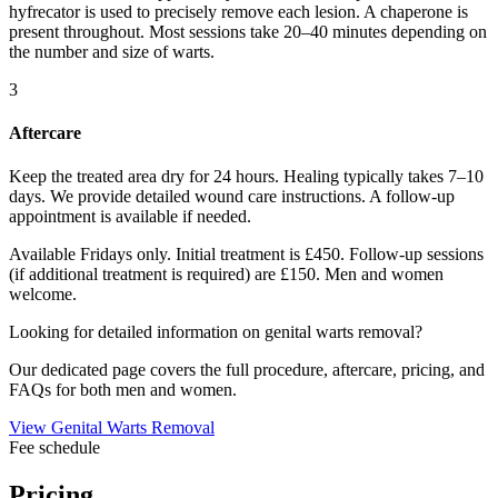
hyfrecator is used to precisely remove each lesion. A chaperone is
present throughout. Most sessions take 20–40 minutes depending on
the number and size of warts.
3
Aftercare
Keep the treated area dry for 24 hours. Healing typically takes 7–10
days. We provide detailed wound care instructions. A follow-up
appointment is available if needed.
Available Fridays only. Initial treatment is £450. Follow-up sessions
(if additional treatment is required) are £150. Men and women
welcome.
Looking for detailed information on genital warts removal?
Our dedicated page covers the full procedure, aftercare, pricing, and
FAQs for both men and women.
View Genital Warts Removal
Fee schedule
Pricing