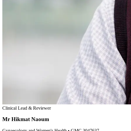
Clinical Lead & Reviewer
Mr Hikmat Naoum
Gynaecology and Women's Health
• GMC 3047637