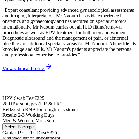
"
Expert consultant providing advanced gynaecological assessments
and imaging interpretation. Mr Naoum has wide experience in
obstetrics and gynaecology and has lectured on specialist topics
internationally. Mr Naoum carries out all IUD fitting/removal
procedures as well as HPV treatment for both men and women.
Diagnostic ultrasound and the management of pain, or abnormal
bleeding are additional specialist areas for Mr Naoum. Alongside his
knowledge and skills, Mr Naoum's patients appreciate the personal
and professional expertise he provides.
"
View Clinical Profile
HPV Swab Test
£225
28 HPV subtypes (HR & LR)
Reflexed mRNA for 5 high-risk strains
Results 2-3 Working Days
Men & Women, Mon-Sun
Select Package
Gardasil 9 — 1st Dose
£325
First vaccination appointment