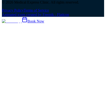
©
2026
Medical Express Clinic. All rights reserved.
Privacy Policy
Terms of Service
Animated icons created by Freepik - Flaticon
Book Now