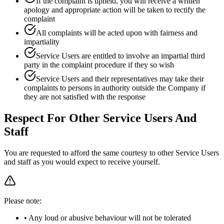
If the complaint is upheld, you will receive a written
apology and appropriate action will be taken to rectify the
complaint
All complaints will be acted upon with fairness and
impartiality
Service Users are entitled to involve an impartial third
party in the complaint procedure if they so wish
Service Users and their representatives may take their
complaints to persons in authority outside the Company if
they are not satisfied with the response
Respect For Other Service Users And
Staff
You are requested to afford the same courtesy to other Service Users
and staff as you would expect to receive yourself.
Please note:
• Any loud or abusive behaviour will not be tolerated