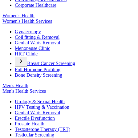
Corporate Healthcare
Women's Health
Women's Health Services
Gynaecology
Coil fitting & Removal
Genital Warts Removal
Menopause Clinic
HRT Clinic
Breast Cancer Screening
Full Hormone Profiling
Bone Density Screening
Men's Health
Men's Health Services
Urology & Sexual Health
HPV Testing & Vaccination
Genital Warts Removal
Erectile Dysfunction
Prostate Health
Testosterone Therapy (TRT)
Testicular Screening