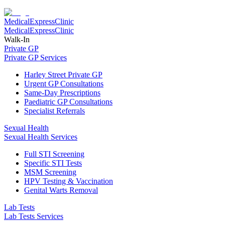
Medical
Express
Clinic
Medical
Express
Clinic
Walk-In
Private GP
Private GP Services
Harley Street Private GP
Urgent GP Consultations
Same-Day Prescriptions
Paediatric GP Consultations
Specialist Referrals
Sexual Health
Sexual Health Services
Full STI Screening
Specific STI Tests
MSM Screening
HPV Testing & Vaccination
Genital Warts Removal
Lab Tests
Lab Tests Services