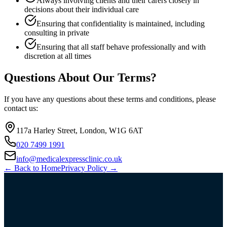
Always involving clients and their carers closely in
decisions about their individual care
Ensuring that confidentiality is maintained, including
consulting in private
Ensuring that all staff behave professionally and with
discretion at all times
Questions About Our Terms?
If you have any questions about these terms and conditions, please
contact us:
117a Harley Street, London, W1G 6AT
020 7499 1991
info@medicalexpressclinic.co.uk
← Back to Home
Privacy Policy →