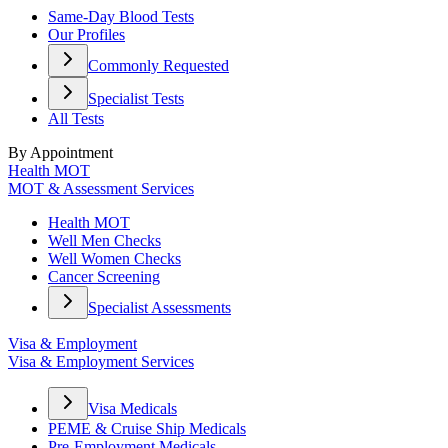
Same-Day Blood Tests
Our Profiles
Commonly Requested
Specialist Tests
All Tests
By Appointment
Health MOT
MOT & Assessment Services
Health MOT
Well Men Checks
Well Women Checks
Cancer Screening
Specialist Assessments
Visa & Employment
Visa & Employment Services
Visa Medicals
PEME & Cruise Ship Medicals
Pre-Employment Medicals