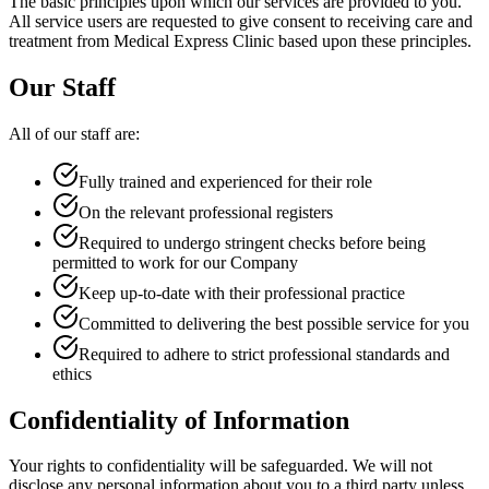
The basic principles upon which our services are provided to you.
All service users are requested to give consent to receiving care and
treatment from Medical Express Clinic based upon these principles.
Our Staff
All of our staff are:
Fully trained and experienced for their role
On the relevant professional registers
Required to undergo stringent checks before being
permitted to work for our Company
Keep up-to-date with their professional practice
Committed to delivering the best possible service for you
Required to adhere to strict professional standards and
ethics
Confidentiality of Information
Your rights to confidentiality will be safeguarded. We will not
disclose any personal information about you to a third party unless