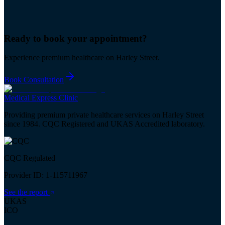
Ready to book your
appointment
?
Experience premium healthcare on Harley Street.
Book Consultation
Medical
Express
Clinic
Providing premium private healthcare services on Harley Street
since 1984. CQC Registered and UKAS Accredited laboratory.
CQC Regulated
Provider ID: 1-115711967
See the report
UKAS
ICO