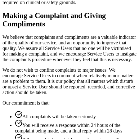
required on clinical or safety grounds.
Making a Complaint and Giving
Compliments
We believe that complaints and compliments are a valuable indicator
of the quality of our service, and an opportunity to improve that
quality. We assure all Service Users that no-one will be victimised
for making a complaint, and we encourage Service Users to instigate
the complaints procedure whenever they feel that this is necessary.
We do not wish to confine complaints to major issues. We
encourage Service Users to comment when relatively minor matters
are a problem to them. It is our policy that all matters which disturb
or upset a Service User should be reported, recorded, and corrective
action should be taken.
Our commitment is that:
All complaints will be taken seriously
You will receive a response within 24 hours of the
complaint being made, and a final reply within 28 days