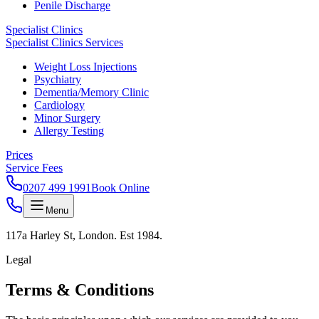
Penile Discharge
Specialist Clinics
Specialist Clinics Services
Weight Loss Injections
Psychiatry
Dementia/Memory Clinic
Cardiology
Minor Surgery
Allergy Testing
Prices
Service Fees
0207 499 1991
Book Online
Menu
117a Harley St, London. Est 1984.
Legal
Terms &
Conditions