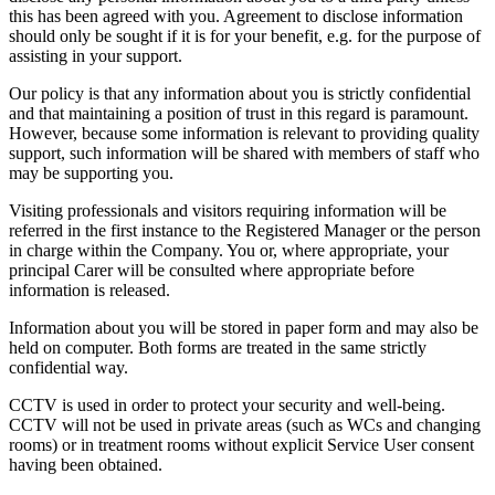
this has been agreed with you. Agreement to disclose information
should only be sought if it is for your benefit, e.g. for the purpose of
assisting in your support.
Our policy is that any information about you is strictly confidential
and that maintaining a position of trust in this regard is paramount.
However, because some information is relevant to providing quality
support, such information will be shared with members of staff who
may be supporting you.
Visiting professionals and visitors requiring information will be
referred in the first instance to the Registered Manager or the person
in charge within the Company. You or, where appropriate, your
principal Carer will be consulted where appropriate before
information is released.
Information about you will be stored in paper form and may also be
held on computer. Both forms are treated in the same strictly
confidential way.
CCTV is used in order to protect your security and well-being.
CCTV will not be used in private areas (such as WCs and changing
rooms) or in treatment rooms without explicit Service User consent
having been obtained.