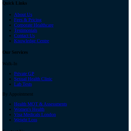
Quick Links
About Us
Fees & Pricing
Corporate Healthcare
Testimonials
Contact Us
Knowledge Centre
Our Services
Walk-In
Private GP
Sexual Health Clinic
Lab Tests
By Appointment
Health MOT & Assessments
Women's Health
Visa Medicals London
Weight Loss