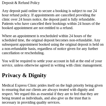
Deposit & Refund Policy
Any deposit paid online to secure a booking is subject to our 24
hour refund policy. If appointments are cancelled providing the
clinic over 24 hours notice, the deposit paid is fully refundable.
Patients who have cancelled their bookings within 24 hours of the
booked appointment are not entitled to a refund.
Where an appointment is rescheduled within 24 hours of the
scheduled time, the original deposit becomes non-refundable. Any
subsequent appointment booked using the original deposit is held on
a non-refundable basis, regardless of notice given for any further
cancellation or rescheduling.
You will be required to settle your account in full at the end of your
service, unless otherwise agreed in writing with clinic management.
Privacy & Dignity
Medical Express Clinic prides itself on the high priority being given
to ensuring that our clients are always treated with dignity and
respect. We regard this as essential if they are to feel that they are
being treated as individuals, and also give us the trust that is
necessary in providing quality services.