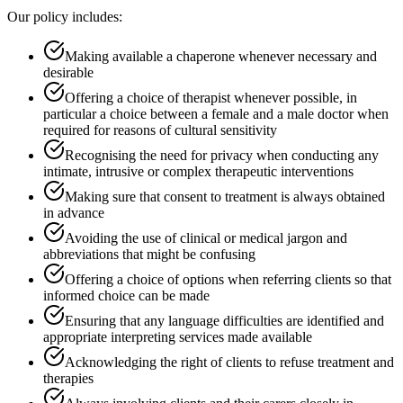
Our policy includes:
Making available a chaperone whenever necessary and
desirable
Offering a choice of therapist whenever possible, in
particular a choice between a female and a male doctor when
required for reasons of cultural sensitivity
Recognising the need for privacy when conducting any
intimate, intrusive or complex therapeutic interventions
Making sure that consent to treatment is always obtained
in advance
Avoiding the use of clinical or medical jargon and
abbreviations that might be confusing
Offering a choice of options when referring clients so that
informed choice can be made
Ensuring that any language difficulties are identified and
appropriate interpreting services made available
Acknowledging the right of clients to refuse treatment and
therapies