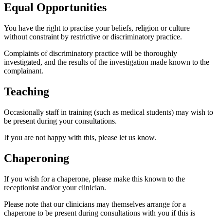
Equal Opportunities
You have the right to practise your beliefs, religion or culture
without constraint by restrictive or discriminatory practice.
Complaints of discriminatory practice will be thoroughly
investigated, and the results of the investigation made known to the
complainant.
Teaching
Occasionally staff in training (such as medical students) may wish to
be present during your consultations.
If you are not happy with this, please let us know.
Chaperoning
If you wish for a chaperone, please make this known to the
receptionist and/or your clinician.
Please note that our clinicians may themselves arrange for a
chaperone to be present during consultations with you if this is