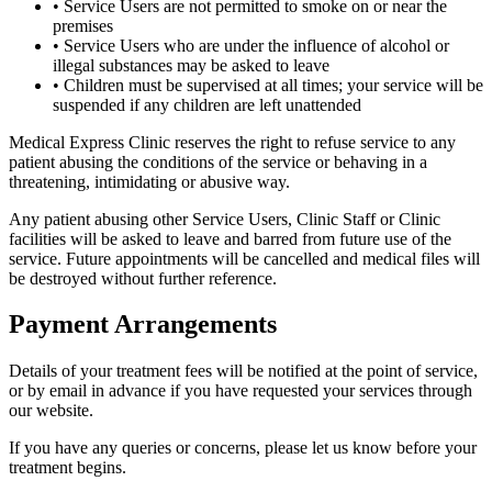
• Service Users are not permitted to smoke on or near the
premises
• Service Users who are under the influence of alcohol or
illegal substances may be asked to leave
• Children must be supervised at all times; your service will be
suspended if any children are left unattended
Medical Express Clinic reserves the right to refuse service to any
patient abusing the conditions of the service or behaving in a
threatening, intimidating or abusive way.
Any patient abusing other Service Users, Clinic Staff or Clinic
facilities will be asked to leave and barred from future use of the
service. Future appointments will be cancelled and medical files will
be destroyed without further reference.
Payment Arrangements
Details of your treatment fees will be notified at the point of service,
or by email in advance if you have requested your services through
our website.
If you have any queries or concerns, please let us know before your
treatment begins.