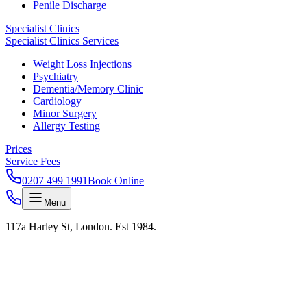
Penile Discharge
Specialist Clinics
Specialist Clinics Services
Weight Loss Injections
Psychiatry
Dementia/Memory Clinic
Cardiology
Minor Surgery
Allergy Testing
Prices
Service Fees
0207 499 1991
Book Online
Menu
117a Harley St, London. Est 1984.
KAS LAB · RESULTS IN 24H · HARLEY STREET
Test