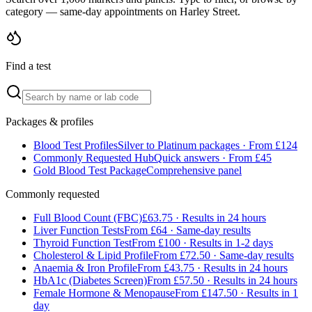
category — same-day appointments on Harley Street.
Find a test
Packages & profiles
Blood Test Profiles
Silver to Platinum packages · From £124
Commonly Requested Hub
Quick answers · From £45
Gold Blood Test Package
Comprehensive panel
Commonly requested
Full Blood Count (FBC)
£63.75 · Results in 24 hours
Liver Function Tests
From £64 · Same-day results
Thyroid Function Test
From £100 · Results in 1-2 days
Cholesterol & Lipid Profile
From £72.50 · Same-day results
Anaemia & Iron Profile
From £43.75 · Results in 24 hours
HbA1c (Diabetes Screen)
From £57.50 · Results in 24 hours
Female Hormone & Menopause
From £147.50 · Results in 1
day