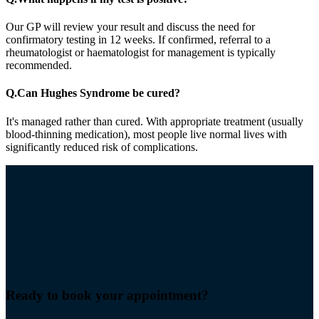
Our GP will review your result and discuss the need for
confirmatory testing in 12 weeks. If confirmed, referral to a
rheumatologist or haematologist for management is typically
recommended.
Q.
Can Hughes Syndrome be cured?
It's managed rather than cured. With appropriate treatment (usually
blood-thinning medication), most people live normal lives with
significantly reduced risk of complications.
Ready to book your
appointment
?