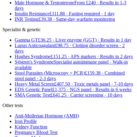
Male Hormone & Testosterone
From £240 · Results in 1-3
days
Insulin Resistance
£111.88 · Fasting required · 1 day
INR Testing
£39.38 · Same-day warfarin monitoring
Specialist & genetic
Gamma GT
£36.25 · Liver enzyme (GGT) · Results in 1 day
Lupus Anticoagulant
£98.75 · Clotting disorder screen · 2
days
Hughes Syndrome
£151.25 · APS markers · Results in 2 days
Sjögren's Syndrome
Specialist autoimmune panel · Walk-in
available
Stool Parasites (Microscopy + PCR)
£159.38 · Combined
stool panel · 2-3 days
Heavy Metal Screen
£407.50 · Toxic metals panel · 7-10 days
EDS Genetic Panel
£1,375 · NGS panel · Results in 6 weeks
SMA Genetic Test
£641.25 · Carrier screening · 10 days
Other tests
Anti-Mullerian Hormone (AMH)
Iron Profile
Kidney Function
Pregnancy Blood Test