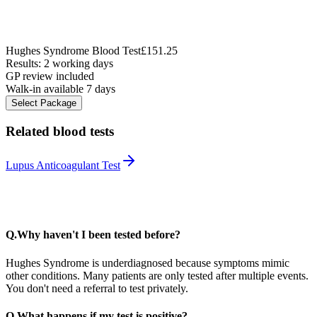
Hughes Syndrome Blood Test
£151.25
Results: 2 working days
GP review included
Walk-in available 7 days
Select Package
Related blood tests
Lupus Anticoagulant Test
Q.
Why haven't I been tested before?
Hughes Syndrome is underdiagnosed because symptoms mimic
other conditions. Many patients are only tested after multiple events.
You don't need a referral to test privately.
Q.
What happens if my test is positive?