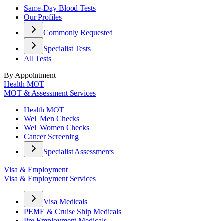
Same-Day Blood Tests
Our Profiles
Commonly Requested
Specialist Tests
All Tests
By Appointment
Health MOT
MOT & Assessment Services
Health MOT
Well Men Checks
Well Women Checks
Cancer Screening
Specialist Assessments
Visa & Employment
Visa & Employment Services
Visa Medicals
PEME & Cruise Ship Medicals
Pre-Employment Medicals