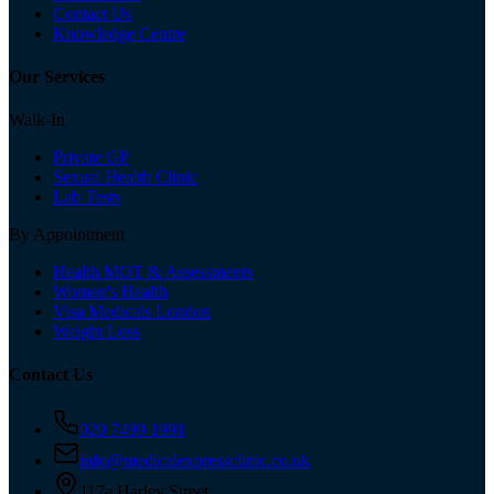
Contact Us
Knowledge Centre
Our Services
Walk-In
Private GP
Sexual Health Clinic
Lab Tests
By Appointment
Health MOT & Assessments
Women's Health
Visa Medicals London
Weight Loss
Contact Us
020 7499 1991
info@medicalexpressclinic.co.uk
117a Harley Street