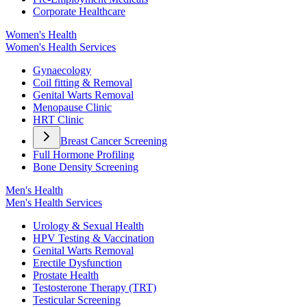
Corporate Healthcare
Women's Health
Women's Health Services
Gynaecology
Coil fitting & Removal
Genital Warts Removal
Menopause Clinic
HRT Clinic
Breast Cancer Screening
Full Hormone Profiling
Bone Density Screening
Men's Health
Men's Health Services
Urology & Sexual Health
HPV Testing & Vaccination
Genital Warts Removal
Erectile Dysfunction
Prostate Health
Testosterone Therapy (TRT)
Testicular Screening