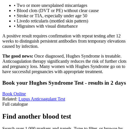
•
Two or more unexplained miscarriages
•
Blood clots (DVT or PE) without clear cause
•
Stroke or TIA, especially under age 50
•
Livedo reticularis (mottled skin pattern)
•
Migraines with visual disturbance
A positive result requires confirmation with repeat testing after 12
weeks to distinguish persistent antibodies from temporary elevations
caused by infection.
The good news:
Once diagnosed, Hughes Syndrome is treatable.
Anticoagulation therapy significantly reduces the risk of further clots
and pregnancy loss. Many women with Hughes Syndrome go on to
have successful pregnancies with appropriate treatment.
Book your Hughes Syndrome Test - results in 2 days
Book Online
Related:
Lupus Anticoagulant Test
Full catalogue
Find another blood test
Search over 1,000 markers and panels. Type to filter, or browse by