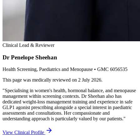
Clinical Lead & Reviewer
Dr Penelope Sheehan
Health Screening, Paediatrics and Menopause
• GMC 6056535
This page was medically reviewed on
2 July 2026
.
"
Specialising in women's health, hormonal balance, and menopause
management within screening contexts. Dr Sheehan also has
dedicated weight-loss management training and experience in safe
GLP1 agonist prescribing alongside a special interest in paediatric
assessments and consultations. Her compassionate and
understanding approach is particularly valued by our patients.
"
View Clinical Profile