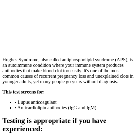
|
Est. 1984
|
UKAS Accredited Labs
|
|
Consultant-grade Specialists
Est. 1984 · UKAS Accredited Labs
Consultant-grade Specialists
Hughes Syndrome, also called antiphospholipid syndrome (APS), is
an autoimmune condition where your immune system produces
antibodies that make blood clot too easily. It's one of the most
common causes of recurrent pregnancy loss and unexplained clots in
younger adults, yet many people go years without diagnosis.
This test screens for:
•
Lupus anticoagulant
•
Anticardiolipin antibodies (IgG and IgM)
Testing is appropriate if you have
experienced: