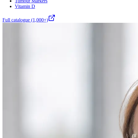
Tumour Markers
Vitamin D
Full catalogue (1,000+)