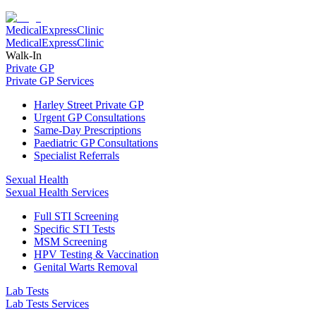
Medical
Express
Clinic
Medical
Express
Clinic
Walk-In
Private GP
Private GP Services
Harley Street Private GP
Urgent GP Consultations
Same-Day Prescriptions
Paediatric GP Consultations
Specialist Referrals
Sexual Health
Sexual Health Services
Full STI Screening
Specific STI Tests
MSM Screening
HPV Testing & Vaccination
Genital Warts Removal
Lab Tests
Lab Tests Services