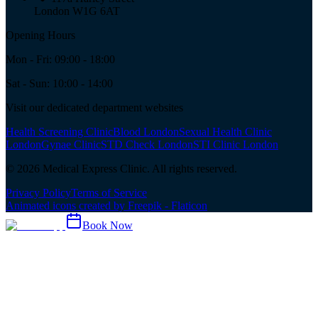
London W1G 6AT
Opening Hours
Mon - Fri: 09:00 - 18:00
Sat - Sun: 10:00 - 14:00
Visit our dedicated department websites
Health Screening Clinic
Blood London
Sexual Health Clinic
London
Gynae Clinic
STD Check London
STI Clinic London
©
2026
Medical Express Clinic. All rights reserved.
Privacy Policy
Terms of Service
Animated icons created by Freepik - Flaticon
Book Now