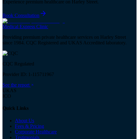
Experience premium healthcare on Harley Street.
Book Consultation
Medical
Express
Clinic
Providing premium private healthcare services on Harley Street
since 1984. CQC Registered and UKAS Accredited laboratory.
CQC Regulated
Provider ID: 1-115711967
See the report
UKAS
ICO
Quick Links
About Us
Fees & Pricing
Corporate Healthcare
Testimonials