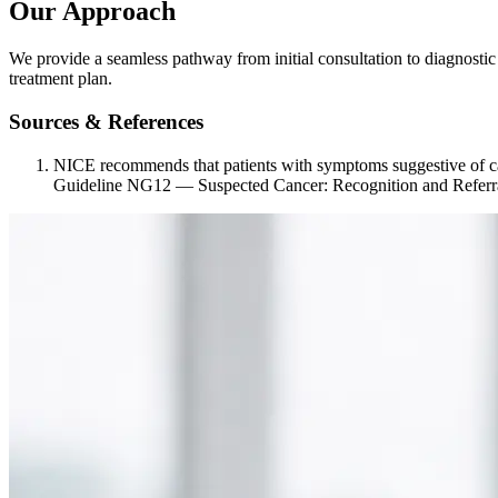
Our Approach
We provide a seamless pathway from initial consultation to diagnostic 
treatment plan.
Sources & References
NICE recommends that patients with symptoms suggestive of ca
Guideline NG12 — Suspected Cancer: Recognition and Referr