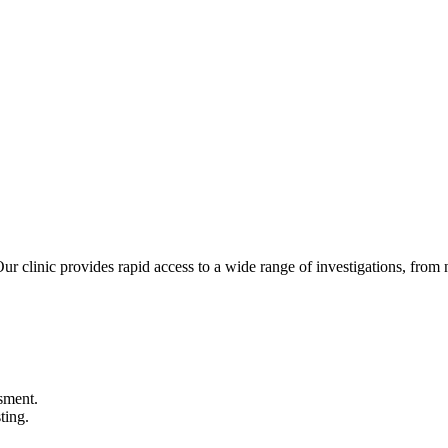
Our clinic provides rapid access to a wide range of investigations, from 
sment.
ting.