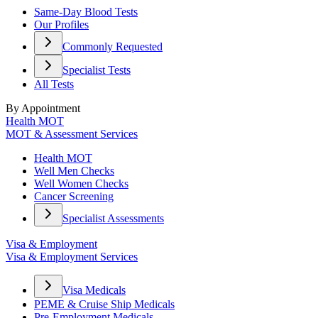
Same-Day Blood Tests
Our Profiles
Commonly Requested
Specialist Tests
All Tests
By Appointment
Health MOT
MOT & Assessment Services
Health MOT
Well Men Checks
Well Women Checks
Cancer Screening
Specialist Assessments
Visa & Employment
Visa & Employment Services
Visa Medicals
PEME & Cruise Ship Medicals
Pre-Employment Medicals