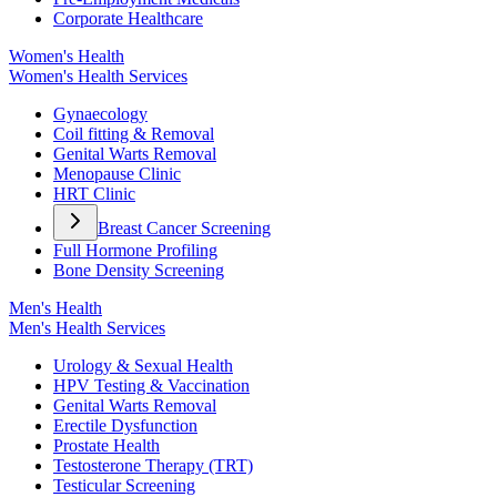
Corporate Healthcare
Women's Health
Women's Health Services
Gynaecology
Coil fitting & Removal
Genital Warts Removal
Menopause Clinic
HRT Clinic
Breast Cancer Screening
Full Hormone Profiling
Bone Density Screening
Men's Health
Men's Health Services
Urology & Sexual Health
HPV Testing & Vaccination
Genital Warts Removal
Erectile Dysfunction
Prostate Health
Testosterone Therapy (TRT)
Testicular Screening