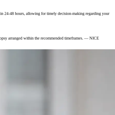
ithin 24-48 hours, allowing for timely decision-making regarding your
iopsy arranged within the recommended timeframes.
—
NICE