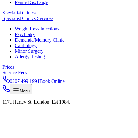
Penile Discharge
Specialist Clinics
Specialist Clinics Services
Weight Loss Injections
Psychiatry
Dementia/Memory Clinic
Cardiology
Minor Surgery
Allergy Testing
Prices
Service Fees
0207 499 1991
Book Online
Menu
117a Harley St, London. Est 1984.