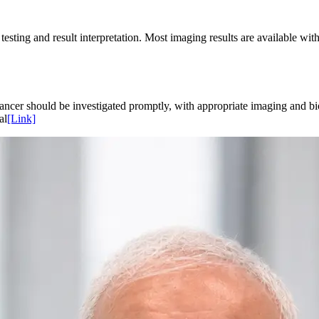
testing and result interpretation. Most imaging results are available w
ncer should be investigated promptly, with appropriate imaging and b
al
[Link]