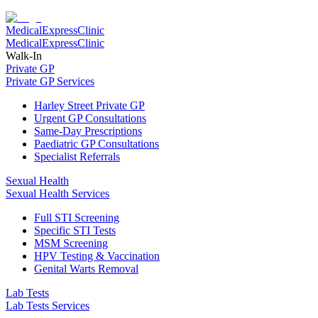
Medical
Express
Clinic
Medical
Express
Clinic
Walk-In
Private GP
Private GP Services
Harley Street Private GP
Urgent GP Consultations
Same-Day Prescriptions
Paediatric GP Consultations
Specialist Referrals
Sexual Health
Sexual Health Services
Full STI Screening
Specific STI Tests
MSM Screening
HPV Testing & Vaccination
Genital Warts Removal
Lab Tests
Lab Tests Services