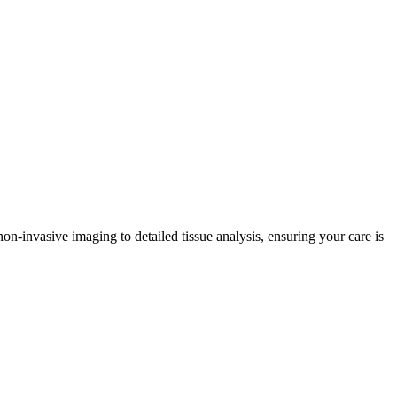
non-invasive imaging to detailed tissue analysis, ensuring your care is