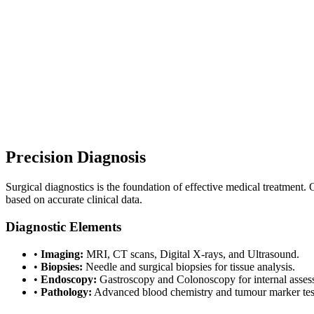
020 7499 1991
|
Est. 1984
|
UKAS Accredited Labs
|
|
Consultant-grade Specialists
Est. 1984 · UKAS Accredited Labs
Consultant-grade Specialists
Precision Diagnosis
Surgical diagnostics is the foundation of effective medical treatment. 
based on accurate clinical data.
Diagnostic Elements
•
Imaging:
MRI, CT scans, Digital X-rays, and Ultrasound.
•
Biopsies:
Needle and surgical biopsies for tissue analysis.
•
Endoscopy:
Gastroscopy and Colonoscopy for internal asses
•
Pathology:
Advanced blood chemistry and tumour marker tes