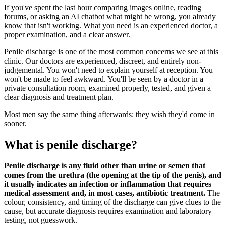
If you've spent the last hour comparing images online, reading
forums, or asking an AI chatbot what might be wrong, you already
know that isn't working. What you need is an experienced doctor, a
proper examination, and a clear answer.
Penile discharge is one of the most common concerns we see at this
clinic. Our doctors are experienced, discreet, and entirely non-
judgemental. You won't need to explain yourself at reception. You
won't be made to feel awkward. You'll be seen by a doctor in a
private consultation room, examined properly, tested, and given a
clear diagnosis and treatment plan.
Most men say the same thing afterwards: they wish they'd come in
sooner.
What is penile discharge?
Penile discharge is any fluid other than urine or semen that
comes from the urethra (the opening at the tip of the penis), and
it usually indicates an infection or inflammation that requires
medical assessment and, in most cases, antibiotic treatment.
The
colour, consistency, and timing of the discharge can give clues to the
cause, but accurate diagnosis requires examination and laboratory
testing, not guesswork.