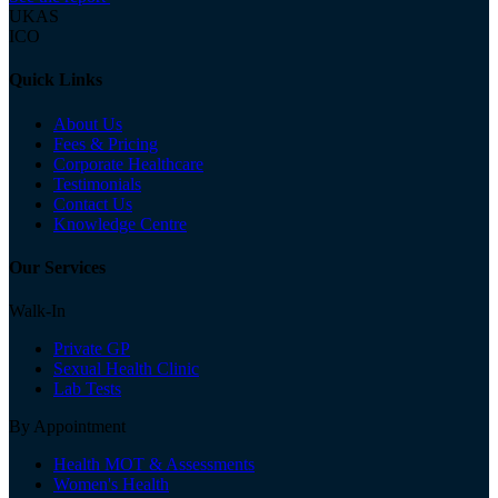
UKAS
ICO
Quick Links
About Us
Fees & Pricing
Corporate Healthcare
Testimonials
Contact Us
Knowledge Centre
Our Services
Walk-In
Private GP
Sexual Health Clinic
Lab Tests
By Appointment
Health MOT & Assessments
Women's Health