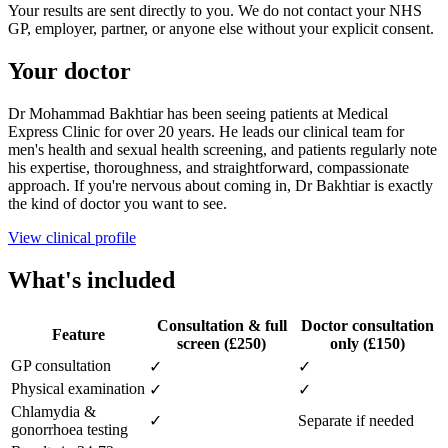
Your results are sent directly to you. We do not contact your NHS
GP, employer, partner, or anyone else without your explicit consent.
Your doctor
Dr Mohammad Bakhtiar has been seeing patients at Medical
Express Clinic for over 20 years. He leads our clinical team for
men's health and sexual health screening, and patients regularly note
his expertise, thoroughness, and straightforward, compassionate
approach. If you're nervous about coming in, Dr Bakhtiar is exactly
the kind of doctor you want to see.
View clinical profile
What's included
Consultation & full
Doctor consultation
Feature
screen (£250)
only (£150)
GP consultation
✓
✓
Physical examination
✓
✓
Chlamydia &
✓
Separate if needed
gonorrhoea testing