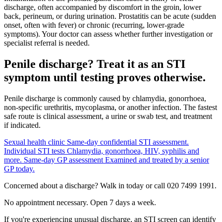
discharge, often accompanied by discomfort in the groin, lower
back, perineum, or during urination. Prostatitis can be acute (sudden
onset, often with fever) or chronic (recurring, lower-grade
symptoms). Your doctor can assess whether further investigation or
specialist referral is needed.
Penile discharge? Treat it as an STI
symptom until testing proves otherwise.
Penile discharge is commonly caused by chlamydia, gonorrhoea,
non-specific urethritis, mycoplasma, or another infection. The fastest
safe route is clinical assessment, a urine or swab test, and treatment
if indicated.
Sexual health clinic
Same-day confidential STI assessment.
Individual STI tests
Chlamydia, gonorrhoea, HIV, syphilis and
more.
Same-day GP assessment
Examined and treated by a senior
GP today.
Concerned about a discharge? Walk in today or call 020 7499 1991.
No appointment necessary. Open 7 days a week.
If you're experiencing unusual discharge, an STI screen can identify