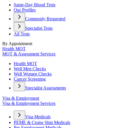
Same-Day Blood Tests
Our Profiles
Commonly Requested
Specialist Tests
All Tests
By Appointment
Health MOT
MOT & Assessment Services
Health MOT
Well Men Checks
Well Women Checks
Cancer Screening
Specialist Assessments
Visa & Employment
Visa & Employment Services
Visa Medicals
PEME & Cruise Ship Medicals
Pre-Employment Medicals