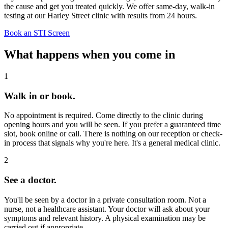
the cause and get you treated quickly. We offer same-day, walk-in
testing at our Harley Street clinic with results from 24 hours.
Book an STI Screen
What happens when you come in
1
Walk in or book.
No appointment is required. Come directly to the clinic during
opening hours and you will be seen. If you prefer a guaranteed time
slot, book online or call. There is nothing on our reception or check-
in process that signals why you're here. It's a general medical clinic.
2
See a doctor.
You'll be seen by a doctor in a private consultation room. Not a
nurse, not a healthcare assistant. Your doctor will ask about your
symptoms and relevant history. A physical examination may be
carried out if appropriate.