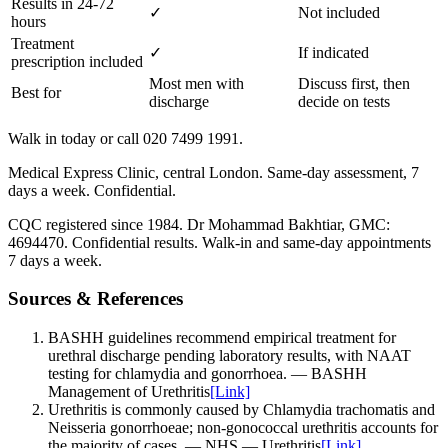
Results in 24-72
✓
Not included
hours
Treatment
✓
If indicated
prescription included
Most men with
Discuss first, then
Best for
discharge
decide on tests
Walk in today or call 020 7499 1991.
Medical Express Clinic, central London. Same-day assessment, 7
days a week. Confidential.
CQC registered since 1984. Dr Mohammad Bakhtiar, GMC:
4694470. Confidential results. Walk-in and same-day appointments
7 days a week.
Sources & References
BASHH guidelines recommend empirical treatment for
urethral discharge pending laboratory results, with NAAT
testing for chlamydia and gonorrhoea.
—
BASHH
Management of Urethritis
[Link]
Urethritis is commonly caused by Chlamydia trachomatis and
Neisseria gonorrhoeae; non-gonococcal urethritis accounts for
the majority of cases.
—
NHS — Urethritis
[Link]