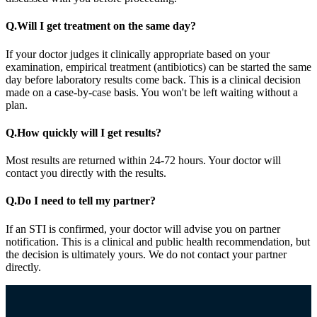
Q.
Will I get treatment on the same day?
If your doctor judges it clinically appropriate based on your
examination, empirical treatment (antibiotics) can be started the same
day before laboratory results come back. This is a clinical decision
made on a case-by-case basis. You won't be left waiting without a
plan.
Q.
How quickly will I get results?
Most results are returned within 24-72 hours. Your doctor will
contact you directly with the results.
Q.
Do I need to tell my partner?
If an STI is confirmed, your doctor will advise you on partner
notification. This is a clinical and public health recommendation, but
the decision is ultimately yours. We do not contact your partner
directly.