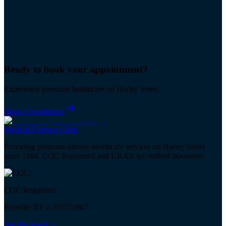
Ready to book your
appointment
?
Experience premium healthcare on Harley Street.
Book Consultation
Medical
Express
Clinic
Providing premium private healthcare services on Harley Street
since 1984. CQC Registered and UKAS Accredited laboratory.
CQC Regulated
Provider ID: 1-115711967
See the report