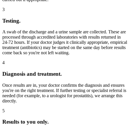
3
Testing.
A swab of the discharge and a urine sample are collected. These are
processed through accredited laboratories with results returned in
24-72 hours. If your doctor judges it clinically appropriate, empirical
treatment (antibiotics) may be started on the same day before results
come back so you're not left waiting.
4
Diagnosis and treatment.
Once results are in, your doctor confirms the diagnosis and ensures
you're on the right treatment. If further testing or specialist referral is
needed (for example, to a urologist for prostatitis), we arrange this
directly.
5
Results to you only.