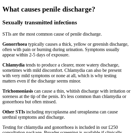
What causes penile discharge?
Sexually transmitted infections
STIs are the most common cause of penile discharge.
Gonorrhoea
typically causes a thick, yellow or greenish discharge,
often with pain or burning during urination. Symptoms usually
appear within 2-5 days of exposure.
Chlamydia
tends to produce a clearer, more watery discharge,
sometimes with mild discomfort. Chlamydia can also be present
with very mild symptoms or none at all, which is why testing
matters even if the discharge seems minor.
Trichomoniasis
can cause a thin, whitish discharge with irritation or
soreness at the tip of the penis. It's less common than chlamydia or
gonorrhoea but often missed.
Other STIs
including mycoplasma and ureaplasma can cause
urethral symptoms and discharge.
Testing for chlamydia and gonorrhoea is included in our £250
consultation package. Broader screening is available if clinically