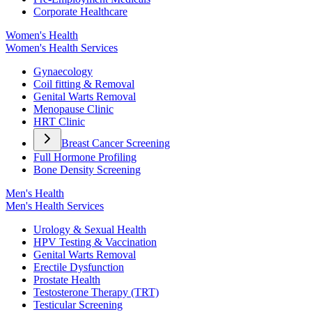
Corporate Healthcare
Women's Health
Women's Health Services
Gynaecology
Coil fitting & Removal
Genital Warts Removal
Menopause Clinic
HRT Clinic
Breast Cancer Screening
Full Hormone Profiling
Bone Density Screening
Men's Health
Men's Health Services
Urology & Sexual Health
HPV Testing & Vaccination
Genital Warts Removal
Erectile Dysfunction
Prostate Health
Testosterone Therapy (TRT)
Testicular Screening