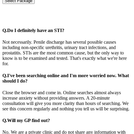
Select Package
Q.
Do I definitely have an STI?
Not necessarily. Penile discharge has several possible causes
including non-specific urethritis, urinary tract infections, and
prostatitis. STIs are the most common cause, but the only way to
know is to be examined and tested. That's exactly what we're here
for.
Q.
I've been searching online and I'm more worried now. What
should I do?
Close the browser and come in. Online searches almost always
increase anxiety without providing answers. A 20-minute
consultation will give you more clarity than hours of searching. We
see this concern regularly and nothing you tell us will be surprising.
Q.
Will my GP find out?
No. We are a private clinic and do not share any information with