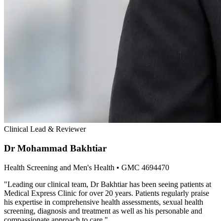
Clinical Lead & Reviewer
Dr Mohammad Bakhtiar
Health Screening and Men's Health
• GMC 4694470
"
Leading our clinical team, Dr Bakhtiar has been seeing patients at
Medical Express Clinic for over 20 years. Patients regularly praise
his expertise in comprehensive health assessments, sexual health
screening, diagnosis and treatment as well as his personable and
compassionate approach to care.
"