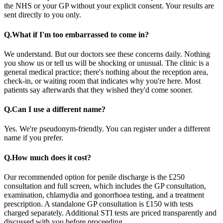
the NHS or your GP without your explicit consent. Your results are
sent directly to you only.
Q.
What if I'm too embarrassed to come in?
We understand. But our doctors see these concerns daily. Nothing
you show us or tell us will be shocking or unusual. The clinic is a
general medical practice; there's nothing about the reception area,
check-in, or waiting room that indicates why you're here. Most
patients say afterwards that they wished they'd come sooner.
Q.
Can I use a different name?
Yes. We're pseudonym-friendly. You can register under a different
name if you prefer.
Q.
How much does it cost?
Our recommended option for penile discharge is the £250
consultation and full screen, which includes the GP consultation,
examination, chlamydia and gonorrhoea testing, and a treatment
prescription. A standalone GP consultation is £150 with tests
charged separately. Additional STI tests are priced transparently and
discussed with you before proceeding.