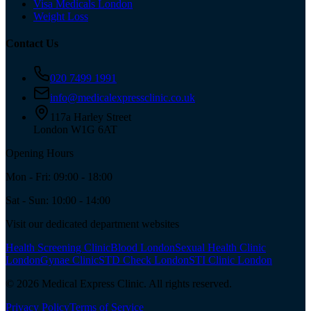
Visa Medicals London
Weight Loss
Contact Us
020 7499 1991
info@medicalexpressclinic.co.uk
117a Harley Street
London W1G 6AT
Opening Hours
Mon - Fri: 09:00 - 18:00
Sat - Sun: 10:00 - 14:00
Visit our dedicated department websites
Health Screening Clinic
Blood London
Sexual Health Clinic
London
Gynae Clinic
STD Check London
STI Clinic London
©
2026
Medical Express Clinic. All rights reserved.
Privacy Policy
Terms of Service