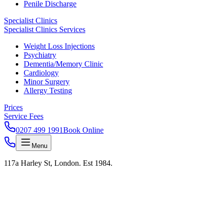
Penile Discharge
Specialist Clinics
Specialist Clinics Services
Weight Loss Injections
Psychiatry
Dementia/Memory Clinic
Cardiology
Minor Surgery
Allergy Testing
Prices
Service Fees
0207 499 1991
Book Online
Menu
117a Harley St, London. Est 1984.
Harley Street