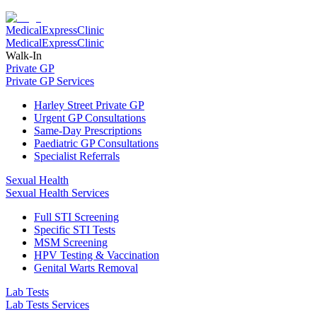
Medical
Express
Clinic
Medical
Express
Clinic
Walk-In
Private GP
Private GP Services
Harley Street Private GP
Urgent GP Consultations
Same-Day Prescriptions
Paediatric GP Consultations
Specialist Referrals
Sexual Health
Sexual Health Services
Full STI Screening
Specific STI Tests
MSM Screening
HPV Testing & Vaccination
Genital Warts Removal
Lab Tests
Lab Tests Services