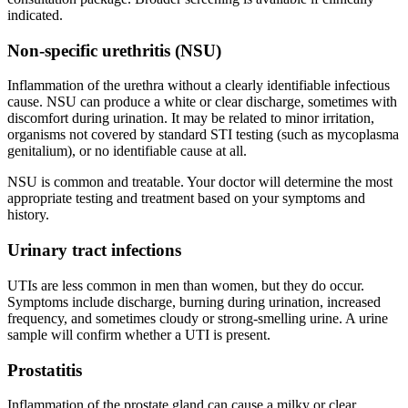
indicated.
Non-specific urethritis (NSU)
Inflammation of the urethra without a clearly identifiable infectious
cause. NSU can produce a white or clear discharge, sometimes with
discomfort during urination. It may be related to minor irritation,
organisms not covered by standard STI testing (such as mycoplasma
genitalium), or no identifiable cause at all.
NSU is common and treatable. Your doctor will determine the most
appropriate testing and treatment based on your symptoms and
history.
Urinary tract infections
UTIs are less common in men than women, but they do occur.
Symptoms include discharge, burning during urination, increased
frequency, and sometimes cloudy or strong-smelling urine. A urine
sample will confirm whether a UTI is present.
Prostatitis
Inflammation of the prostate gland can cause a milky or clear