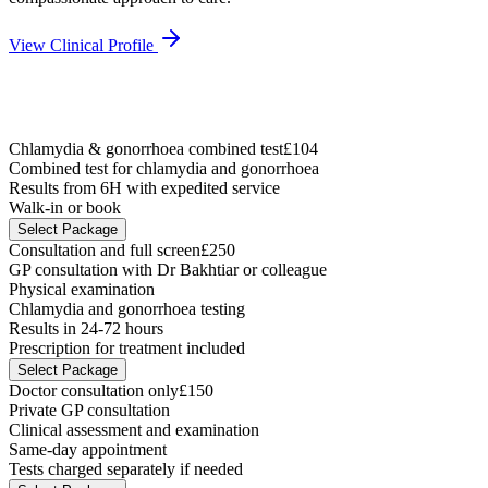
View Clinical Profile
Chlamydia & gonorrhoea combined test
£104
Combined test for chlamydia and gonorrhoea
Results from 6H with expedited service
Walk-in or book
Select Package
Consultation and full screen
£250
GP consultation with Dr Bakhtiar or colleague
Physical examination
Chlamydia and gonorrhoea testing
Results in 24-72 hours
Prescription for treatment included
Select Package
Doctor consultation only
£150
Private GP consultation
Clinical assessment and examination
Same-day appointment
Tests charged separately if needed