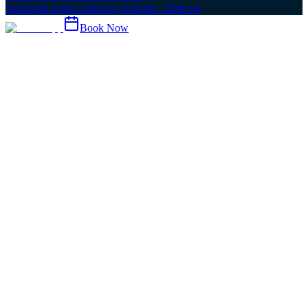
Animated icons created by Freepik - Flaticon
Book Now