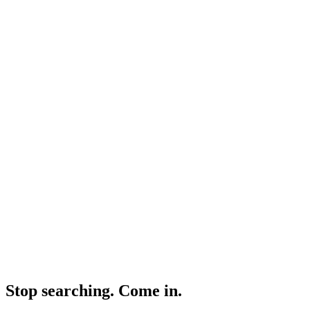
Non-judgemental clinical team
20+ years of sexual health experience
020 7499 1991
|
Est. 1984
|
UKAS Accredited Labs
|
|
Consultant-grade Specialists
Est. 1984 · UKAS Accredited Labs
Consultant-grade Specialists
Stop searching. Come in.