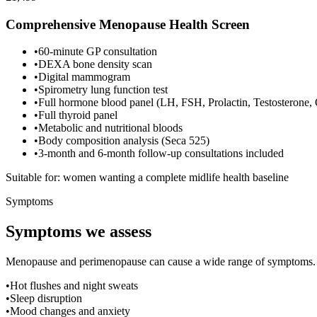
Comprehensive Menopause Health Screen
•
60-minute GP consultation
•
DEXA bone density scan
•
Digital mammogram
•
Spirometry lung function test
•
Full hormone blood panel (LH, FSH, Prolactin, Testosterone,
•
Full thyroid panel
•
Metabolic and nutritional bloods
•
Body composition analysis (Seca 525)
•
3-month and 6-month follow-up consultations included
Suitable for: women wanting a complete midlife health baseline
Symptoms
Symptoms we assess
Menopause and perimenopause can cause a wide range of symptoms. If 
•
Hot flushes and night sweats
•
Sleep disruption
•
Mood changes and anxiety