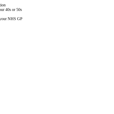
tion
our 40s or 50s
an your NHS GP