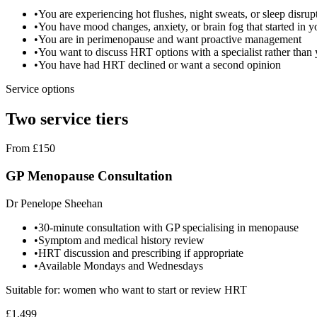
•
You are experiencing hot flushes, night sweats, or sleep disrup
•
You have mood changes, anxiety, or brain fog that started in y
•
You are in perimenopause and want proactive management
•
You want to discuss HRT options with a specialist rather th
•
You have had HRT declined or want a second opinion
Service options
Two service tiers
From £150
GP Menopause Consultation
Dr Penelope Sheehan
•
30-minute consultation with GP specialising in menopause
•
Symptom and medical history review
•
HRT discussion and prescribing if appropriate
•
Available Mondays and Wednesdays
Suitable for: women who want to start or review HRT
£1,499