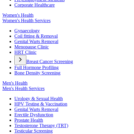
Corporate Healthcare
Women's Health
Women's Health Services
Gynaecology
Coil fitting & Removal
Genital Warts Removal
Menopause Clinic
HRT Clinic
Breast Cancer Screening
Full Hormone Profiling
Bone Density Screening
Men's Health
Men's Health Services
Urology & Sexual Health
HPV Testing & Vaccination
Genital Warts Removal
Erectile Dysfunction
Prostate Health
Testosterone Therapy (TRT)
Testicular Screening