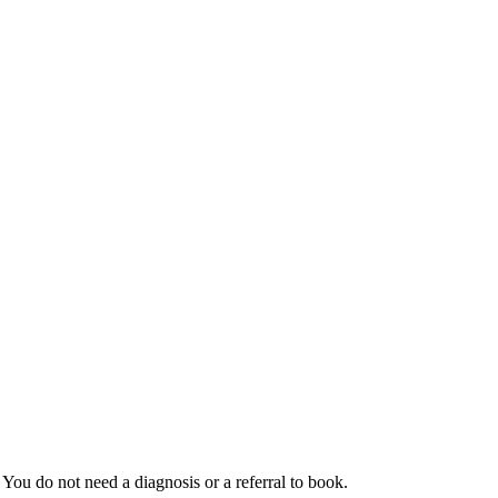
You do not need a diagnosis or a referral to book.