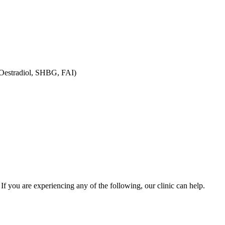
 Oestradiol, SHBG, FAI)
you are experiencing any of the following, our clinic can help.