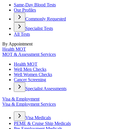
Same-Day Blood Tests
Our Profiles
Commonly Requested
Specialist Tests
All Tests
By Appointment
Health MOT
MOT & Assessment Services
Health MOT
Well Men Checks
Well Women Checks
Cancer Screening
Specialist Assessments
Visa & Employment
Visa & Employment Services
Visa Medicals
PEME & Cruise Ship Medicals
Pre-Employment Medicals