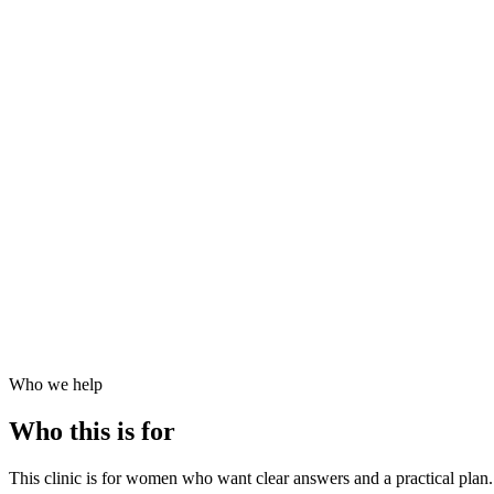
020 7499 1991
|
Est. 1984
|
UKAS Accredited Labs
|
|
Consultant-grade Specialists
Est. 1984 · UKAS Accredited Labs
Consultant-grade Specialists
Who we help
Who this is for
This clinic is for women who want clear answers and a practical plan. 