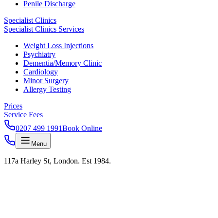
Penile Discharge
Specialist Clinics
Specialist Clinics Services
Weight Loss Injections
Psychiatry
Dementia/Memory Clinic
Cardiology
Minor Surgery
Allergy Testing
Prices
Service Fees
0207 499 1991
Book Online
Menu
117a Harley St, London. Est 1984.
ENOPAUSE · HRT · HARLEY STREET
London