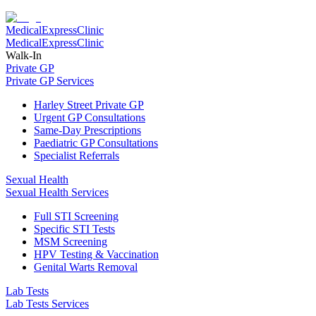
Medical
Express
Clinic
Medical
Express
Clinic
Walk-In
Private GP
Private GP Services
Harley Street Private GP
Urgent GP Consultations
Same-Day Prescriptions
Paediatric GP Consultations
Specialist Referrals
Sexual Health
Sexual Health Services
Full STI Screening
Specific STI Tests
MSM Screening
HPV Testing & Vaccination
Genital Warts Removal
Lab Tests
Lab Tests Services