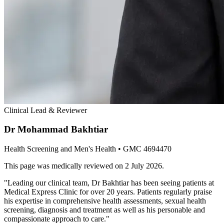
Clinical Lead & Reviewer
Dr Mohammad Bakhtiar
Health Screening and Men's Health
• GMC 4694470
This page was medically reviewed on
2 July 2026
.
"
Leading our clinical team, Dr Bakhtiar has been seeing patients at
Medical Express Clinic for over 20 years. Patients regularly praise
his expertise in comprehensive health assessments, sexual health
screening, diagnosis and treatment as well as his personable and
compassionate approach to care.
"