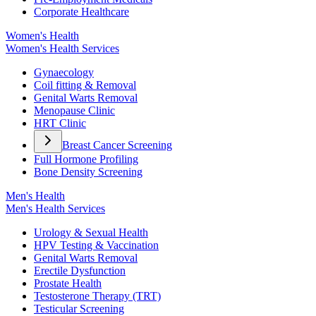
Corporate Healthcare
Women's Health
Women's Health Services
Gynaecology
Coil fitting & Removal
Genital Warts Removal
Menopause Clinic
HRT Clinic
Breast Cancer Screening
Full Hormone Profiling
Bone Density Screening
Men's Health
Men's Health Services
Urology & Sexual Health
HPV Testing & Vaccination
Genital Warts Removal
Erectile Dysfunction
Prostate Health
Testosterone Therapy (TRT)
Testicular Screening