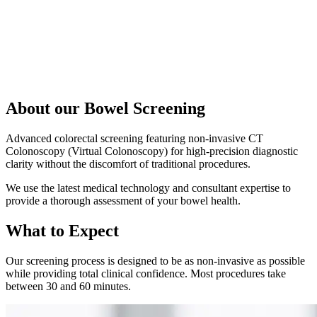
|
UKAS Accredited Labs
|
|
Consultant-grade Specialists
Est. 1984 · UKAS Accredited Labs
Consultant-grade Specialists
About our Bowel Screening
Advanced colorectal screening featuring non-invasive CT
Colonoscopy (Virtual Colonoscopy) for high-precision diagnostic
clarity without the discomfort of traditional procedures.
We use the latest medical technology and consultant expertise to
provide a thorough assessment of your bowel health.
What to Expect
Our screening process is designed to be as non-invasive as possible
while providing total clinical confidence. Most procedures take
between 30 and 60 minutes.