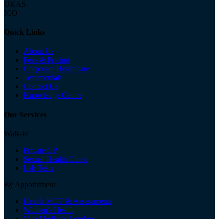
UKAS
ICO
Quick Links
About Us
Fees & Pricing
Corporate Healthcare
Testimonials
Contact Us
Knowledge Centre
Our Services
Walk-In
Private GP
Sexual Health Clinic
Lab Tests
By Appointment
Health MOT & Assessments
Women's Health
Visa Medicals London