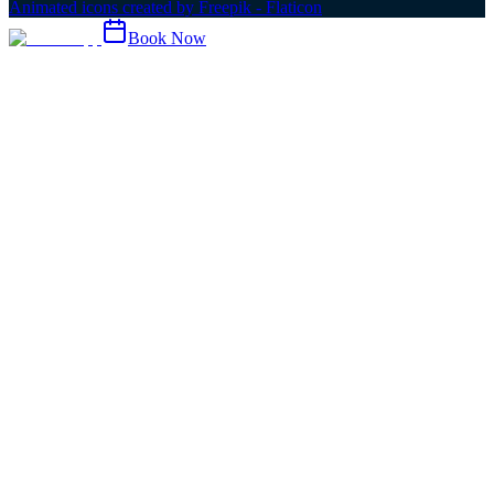
Animated icons created by Freepik - Flaticon
Book Now