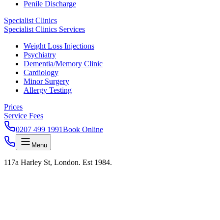
Penile Discharge
Specialist Clinics
Specialist Clinics Services
Weight Loss Injections
Psychiatry
Dementia/Memory Clinic
Cardiology
Minor Surgery
Allergy Testing
Prices
Service Fees
0207 499 1991
Book Online
Menu
117a Harley St, London. Est 1984.
London