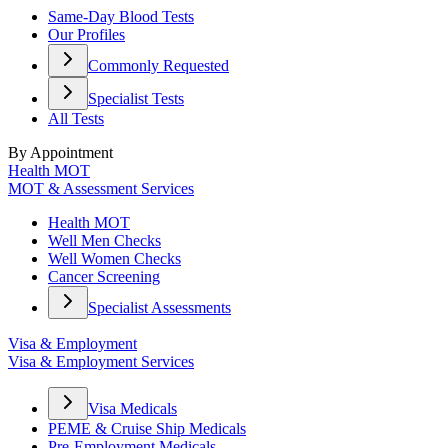
Same-Day Blood Tests
Our Profiles
Commonly Requested
Specialist Tests
All Tests
By Appointment
Health MOT
MOT & Assessment Services
Health MOT
Well Men Checks
Well Women Checks
Cancer Screening
Specialist Assessments
Visa & Employment
Visa & Employment Services
Visa Medicals
PEME & Cruise Ship Medicals
Pre-Employment Medicals