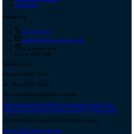
Weight Loss
Contact Us
020 7499 1991
info@medicalexpressclinic.co.uk
117a Harley Street
London W1G 6AT
Opening Hours
Mon - Fri: 09:00 - 18:00
Sat - Sun: 10:00 - 14:00
Visit our dedicated department websites
Health Screening Clinic
Blood London
Sexual Health Clinic
London
Gynae Clinic
STD Check London
STI Clinic London
©
2026
Medical Express Clinic. All rights reserved.
Privacy Policy
Terms of Service