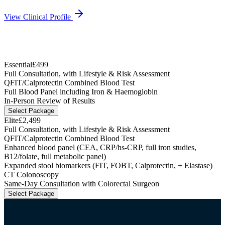
View Clinical Profile
Essential
£499
Full Consultation, with Lifestyle & Risk Assessment
QFIT/Calprotectin Combined Blood Test
Full Blood Panel including Iron & Haemoglobin
In-Person Review of Results
Select Package
Elite
£2,499
Full Consultation, with Lifestyle & Risk Assessment
QFIT/Calprotectin Combined Blood Test
Enhanced blood panel (CEA, CRP/hs-CRP, full iron studies,
B12/folate, full metabolic panel)
Expanded stool biomarkers (FIT, FOBT, Calprotectin, ± Elastase)
CT Colonoscopy
Same-Day Consultation with Colorectal Surgeon
Select Package