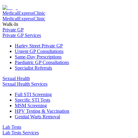
Medical
Express
Clinic
Medical
Express
Clinic
Walk-In
Private GP
Private GP Services
Harley Street Private GP
Urgent GP Consultations
Same-Day Prescriptions
Paediatric GP Consultations
Specialist Referrals
Sexual Health
Sexual Health Services
Full STI Screening
Specific STI Tests
MSM Screening
HPV Testing & Vaccination
Genital Warts Removal
Lab Tests
Lab Tests Services