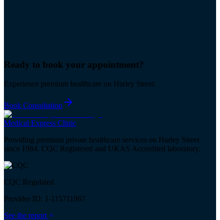
Ready to book your
appointment
?
Experience premium healthcare on Harley Street.
Book Consultation
Medical
Express
Clinic
Providing premium private healthcare services on Harley Street
since 1984. CQC Registered and UKAS Accredited laboratory.
CQC Regulated
Provider ID: 1-115711967
See the report